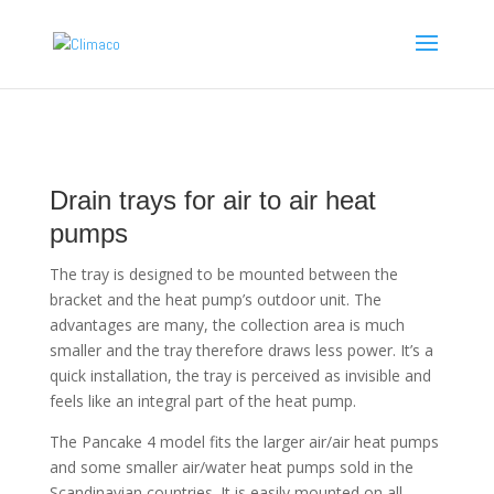
Drain trays for air to air heat
pumps
The tray is designed to be mounted between the
bracket and the heat pump’s outdoor unit. The
advantages are many, the collection area is much
smaller and the tray therefore draws less power. It’s a
quick installation, the tray is perceived as invisible and
feels like an integral part of the heat pump.
The Pancake 4 model fits the larger air/air heat pumps
and some smaller air/water heat pumps sold in the
Scandinavian countries. It is easily mounted on all