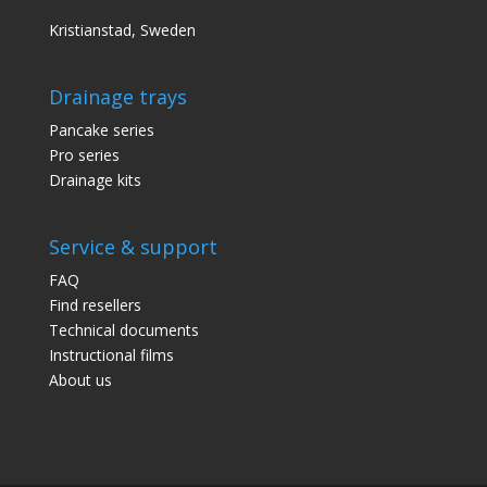
Kristianstad, Sweden
Drainage trays
Pancake series
Pro series
Drainage kits
Service & support
FAQ
Find resellers
Technical documents
Instructional films
About us