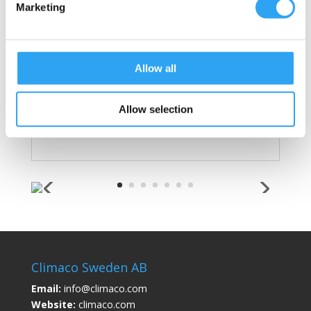
Marketing
Hose adapter: with leaf basket, fits hose
with interior Ø 20 and 25mm
Max liquid flow, with 3m hose/cable/10%
fall: 7 liters/minute
Allow all
Manufactured in the EU, assembled in
Sweden
Allow selection
Patent
SE 539251 USA 10 677 479
Climaco Sweden AB
Email:
info@climaco.com
Website:
climaco.com