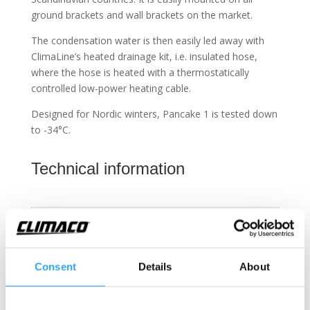
ground brackets and wall brackets on the market.
The condensation water is then easily led away with
ClimaLine’s heated drainage kit, i.e. insulated hose,
where the hose is heated with a thermostatically
controlled low-power heating cable.
Designed for Nordic winters, Pancake 1 is tested down
to -34°C.
Technical information
Pancake 4 Eco
Pancake 4 Neo
Fits these outdoor units
Consent
Details
About
Water drainage kits
Included