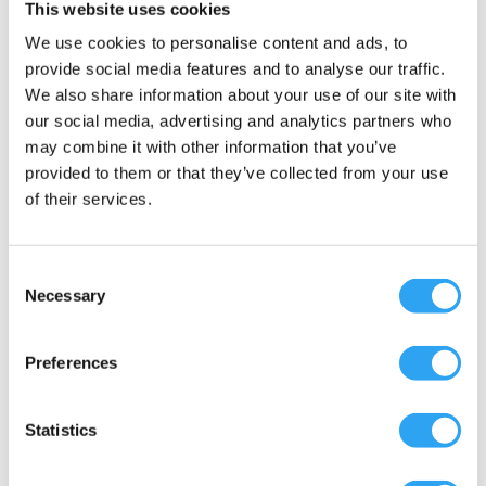
This website uses cookies
Document
We use cookies to personalise content and ads, to
provide social media features and to analyse our traffic.
Color: Graphite gray
We also share information about your use of our site with
Material: ABS/PMMA plastic
our social media, advertising and analytics partners who
UV resistant & shock resistant to -40°C
may combine it with other information that you’ve
Length: 705mm
provided to them or that they’ve collected from your use
Depth: 310mm
of their services.
Height: 28mm (without outlet sleeve)
Heating mat/power: max 75 Watt
Consent
Thermostatically controlled heating mat:
Necessary
Selection
Yes, Eco version
Thermostats: 2 built in, primary switch on
+3°C, secondary at -8°C
Preferences
Electrical connection: 220-240 volt/50 Hz
With grounded plug (cable can be
Statistics
connected to a distribution board)
Connection cable: 1 500mm