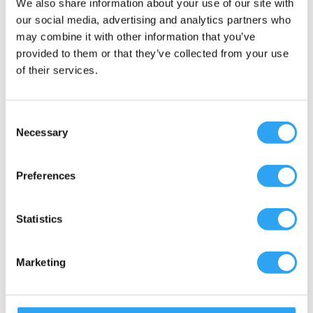
We also share information about your use of our site with
Included are
our social media, advertising and analytics partners who
may combine it with other information that you’ve
Document
provided to them or that they’ve collected from your use
of their services.
Multi-adapter for outdoor units with Ø20-
21, 25-26, and 32-33mm outlets.
Insulated drainage hose
Consent
Color: Blue-gray
Necessary
Selection
UV resistant & shock resistant
Hose, exterior Ø 31mm, interior Ø 19mm
Preferences
Heating cable, power 15w/m
Thermostat installed between hot and cold
Statistics
cable
Thermal klixon thermostat, ON +2°C
Plug, grounded
Marketing
Hose clamps, double locking
Wall fasteners for hoses