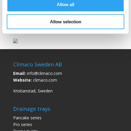
Allow all
Example: A 3m drainage kit contains a 3m
drainage hose and a 4m heating cable, where
3m is heated and 1m is cold cable.
Allow selection
Climaco Sweden AB
Email:
info@climaco.com
Website:
climaco.com
Kristianstad, Sweden
Drainage trays
Pancake series
Pro series