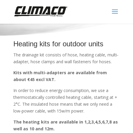
Heating kits for outdoor units
The drainage kit consists of hose, heating cable, multi-
adapter, hose clamps and wall fasteners for hoses.
Kits with multi-adapters are available from
about €45 excl VAT.
In order to reduce energy consumption, we use a
thermostatically controlled heating cable, starting at +
2°C. The insulated hose means that we only need a
low-power cable, with 15w/m power.
The heating kits are available in 1,2,3,4,5,6,7,8 as
well as 10 and 12m.