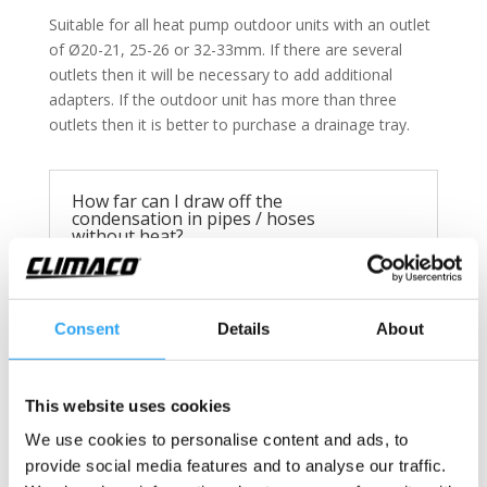
Suitable for all heat pump outdoor units with an outlet
of Ø20-21, 25-26 or 32-33mm. If there are several
outlets then it will be necessary to add additional
adapters. If the outdoor unit has more than three
outlets then it is better to purchase a drainage tray.
How far can I draw off the
condensation in pipes / hoses
without heat?
Max. 20cm
Consent
Details
About
Technical information
This website uses cookies
We use cookies to personalise content and ads, to
Drainage kit, heated
provide social media features and to analyse our traffic.
Fits following outdoor unit