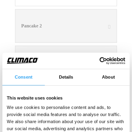
Pancake 2
Pancake 3
Consent
Details
About
This website uses cookies
Pancake 5
We use cookies to personalise content and ads, to
provide social media features and to analyse our traffic.
We also share information about your use of our site with
our social media, advertising and analytics partners who