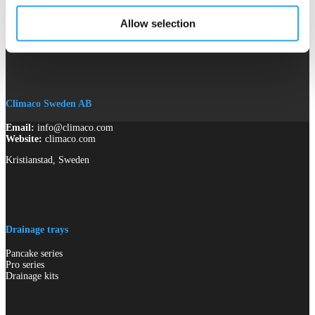
Allow selection
Climaco Sweden AB
Email:
info@climaco.com
Website:
climaco.com
Kristianstad, Sweden
Drainage trays
Pancake series
Pro series
Drainage kits