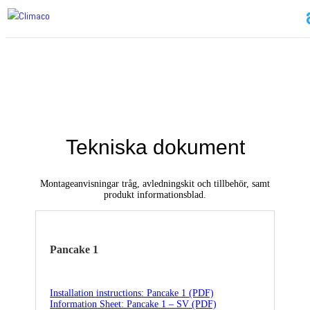
Tekniska dokument
Montageanvisningar tråg, avledningskit och tillbehör, samt
produkt informationsblad.
Pancake 1
Installation instructions: Pancake 1 (PDF)
Information Sheet: Pancake 1 – SV (PDF)