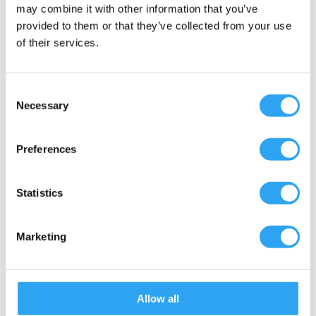
Climaline Duo 791 Eco
may combine it with other information that you’ve
provided to them or that they’ve collected from your use
of their services.
Consent
ClimaLine Pro 6 Eco
Necessary
Selection
Preferences
ClimaLine Pro 9 Eco
Statistics
Marketing
ClimaLine Pro 12 Eco
Allow all