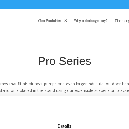
Våra Produkter
Why a drainage tray?
Choosin
Pro Series
 trays that fit air-air heat pumps and even larger industrial outdoor h
tand or is placed in the stand using our extensible suspension bracke
of condensate water, therefore the Pro trays can cope with large amo
Details