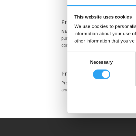
This website uses cookies
Pro 630
We use cookies to personalis
NEW!
Pro series 630 tray is for larger
information about your use of
pumps, VRV & VRFs. Just with Eco
other information that you’ve
controller.
Consent
Necessary
Selection
Pro 791
Pro series 791 fits many air-air heat
and some air-water ones.