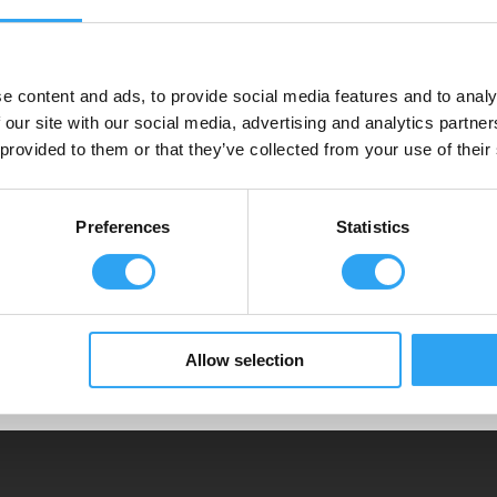
Pro 930
Pro
e content and ads, to provide social media features and to analy
 heat
Pro 930 Eco heat tray is for large heat
Pro 1
 our site with our social media, advertising and analytics partn
pumps, VRV/VRFs with 90-100cm chassis.
pump
 provided to them or that they’ve collected from your use of their
Preferences
Statistics
 pumps
Allow selection