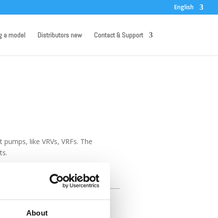
English
g a model
Distributors new
Contact & Support
eat pumps, like VRVs, VRFs. The
ts.
unts of water.
About