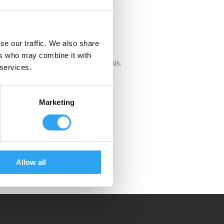
 1230
se our traffic. We also share
230 Eco tray is only for large heat
ers who may combine it with
s, VRV/VRFs with 120-140cm chassis.
 services.
Marketing
Allow all