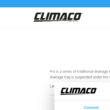
Pro is a series of traditional drainage
drainage tray is suspended under the s
Larger units produce larger amounts 
Consent