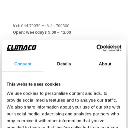
Vxl:
044 70050 +46 44 700500
Open: weekdays 9.00 – 12.00
Consent
Details
About
Contact form
This website uses cookies
We use cookies to personalise content and ads, to
provide social media features and to analyse our traffic.
We also share information about your use of our site with
our social media, advertising and analytics partners who
may combine it with other information that you’ve
provided to them or that they’ve collected from your use