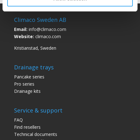
Climaco Sweden AB
Email:
info@climaco.com
Website:
climaco.com
Kristianstad, Sweden
Drainage trays
Pancake series
Pro series
Drainage kits
Service & support
FAQ
Find resellers
Technical documents