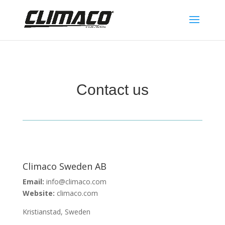
Contact us
Climaco Sweden AB
Email:
info@climaco.com
Website:
climaco.com
Kristianstad, Sweden