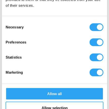
of their services.
Consent
Necessary
Selection
Preferences
Statistics
Marketing
Submit
=
14 + 11
Allow all
Allow selection