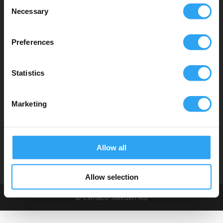
Consent
Dräneringstråg
Necessary
Selection
Climaline Pan
cake serien
Climaline Pro serien
Preferences
Climaline Avledningskit
Climaline Tillbehör
Statistics
Service & support
Hitta distributör
Marketing
Tekniska dokument
Instruktionsfilmer
Om oss
Allow all
Allow selection
© Climaco Sweden AB