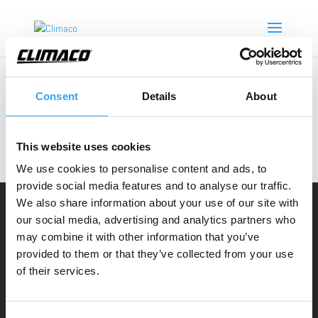
Consent
Details
About
Inga resultat hittades
Sidan du begärde kunde inte hittas. Försök förfina din
This website uses cookies
sökning eller använd navigeringen ovan för att
We use cookies to personalise content and ads, to
lokalisera inlägget.
provide social media features and to analyse our traffic.
We also share information about your use of our site with
Climaco Sweden AB
our social media, advertising and analytics partners who
may combine it with other information that you’ve
Email:
info@climaco.com
provided to them or that they’ve collected from your use
Website:
climaco.com
of their services.
Kristianstad, Sweden