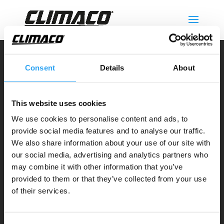
Climaco Sweden AB
Consent
Details
About
Email:
info@climaco.com
Website:
climaco.com
This website uses cookies
Kristianstad, Sweden
We use cookies to personalise content and ads, to
provide social media features and to analyse our traffic.
Dräneringstråg
We also share information about your use of our site with
our social media, advertising and analytics partners who
Climaline Pan
cake serien
may combine it with other information that you’ve
Climaline Pro serien
provided to them or that they’ve collected from your use
Climaline Avledningskit
of their services.
Climaline Tillbehör
Service & support