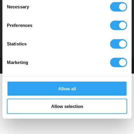
Consent
Necessary
Selection
Hitta distributör
Tekniska dokument
Instruktionsfilmer
Preferences
Om oss
Statistics
Marketing
© Climaco Sweden AB
Allow all
Allow selection