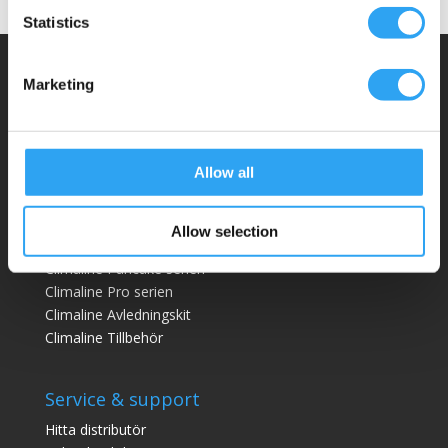
Statistics
Climaco Sweden AB
Marketing
Email:
info@climaco.com
Website:
climaco.com
Allow all
Kristianstad, Sweden
Allow selection
Dräneringstråg
Climaline Pan
cake serien
Climaline Pro serien
Climaline Avledningskit
Climaline Tillbehör
Service & support
Hitta distributör