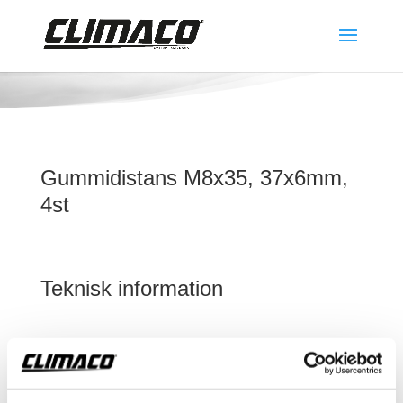
Gummidistans M8x35, 37x6mm,
4st
Teknisk information
Gummidistans M8x35, 37x6mm, 4st
Detta ingår