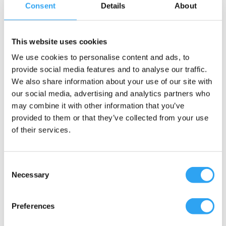
Passar följande utedelar / slangar
Consent
Details
About
Dokument
This website uses cookies
Fästelement M8, skruv L35
We use cookies to personalise content and ads, to
H:6 OD Ø37
provide social media features and to analyse our traffic.
H:40 M8
We also share information about your use of our site with
Tillbehör, markstativ.
our social media, advertising and analytics partners who
Motverkar galvanisk korrosion.
may combine it with other information that you’ve
provided to them or that they’ve collected from your use
En Climaco konstruktion
of their services.
Artikelnummer
RSK nummer
Consent
Necessary
Selection
9302-3000-002
6259240
Preferences