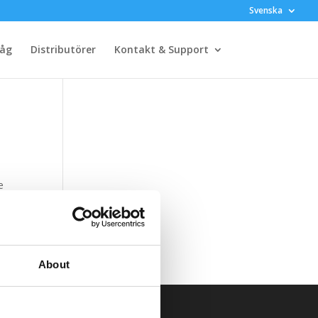
Svenska
råg
Distributörer
Kontakt & Support
e
5HE
About