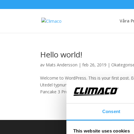
Våra P
Hello world!
av
Mats Andersson
|
feb 26, 2019
|
Okategoris
Welcome to WordPress. This is your first post. Ed
Utedel typnummer Tråg bästa val Tråg alternativ
Pancake 3 Pro 7 3 8101I...
Consent
This website uses cookies