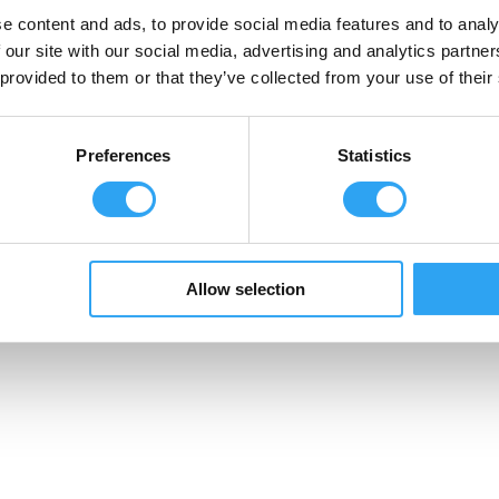
e content and ads, to provide social media features and to analy
Dräneringstråg
 our site with our social media, advertising and analytics partn
Climaline Pan
cake serien
 provided to them or that they’ve collected from your use of their
Climaline Pro serien
Climaline Avledningskit
Climaline Tillbehör
Preferences
Statistics
Allow selection