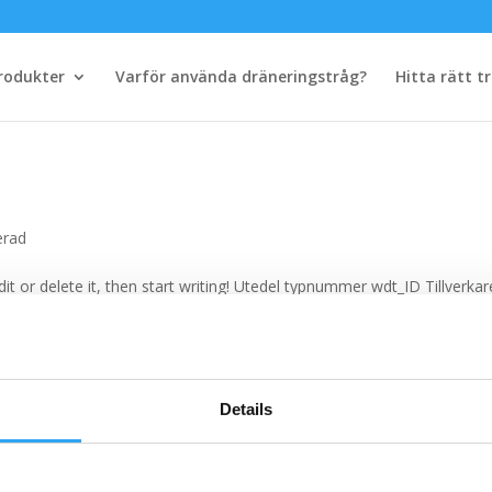
rodukter
Varför använda dräneringstråg?
Hitta rätt t
erad
it or delete it, then start writing! Utedel typnummer wdt_ID Tillverkar
 Utlopp runt Ø Tillbehör art. nr 1 6100I 50 Pancake 3 Pro 7 2 6100I 6
Details