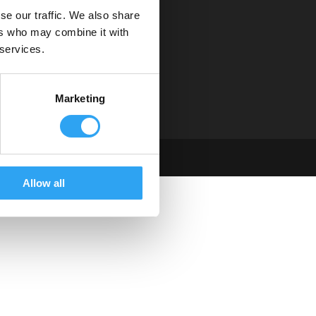
se our traffic. We also share
Service & support
ers who may combine it with
Hitta distributör
 services.
Tekniska dokument
Instruktionsfilmer
Om oss
Marketing
Allow all