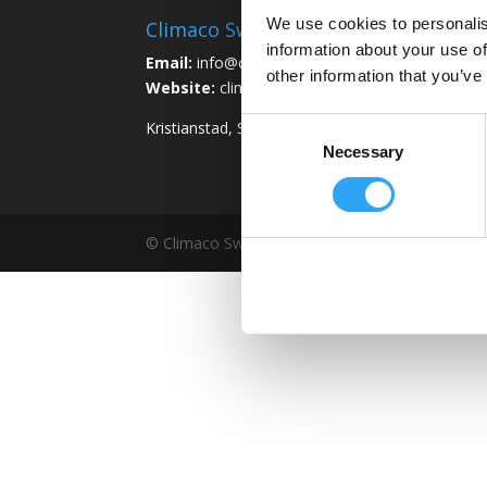
We use cookies to personalis
Climaco Sweden AB
information about your use of
Email:
info@climaco.com
other information that you’ve
Website:
climaco.com
Consent
Kristianstad, Sweden
Necessary
Selection
© Climaco Sweden AB