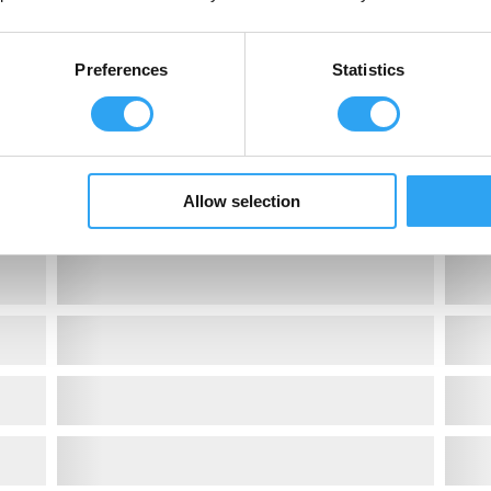
Preferences
Statistics
Allow selection