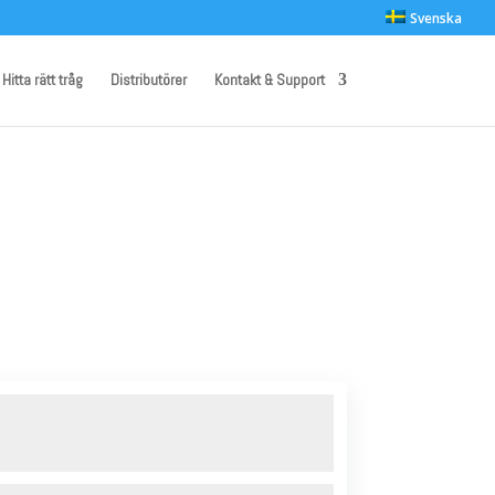
Svenska
Hitta rätt tråg
Distributörer
Kontakt & Support