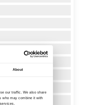
About
se our traffic. We also share
ers who may combine it with
 services.