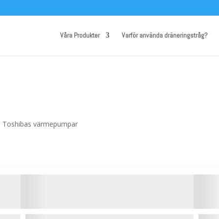
Våra Produkter
Varför använda dräneringstråg?
ill Toshibas värmepumpar