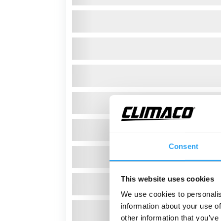
Consent
This website uses cookies
We use cookies to personalis
information about your use of
other information that you’ve