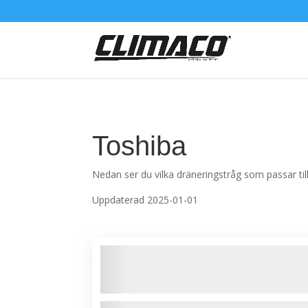
Toshiba
Nedan ser du vilka dräneringstråg som passar t
Uppdaterad 2025-01-01