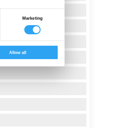
Marketing
Allow all