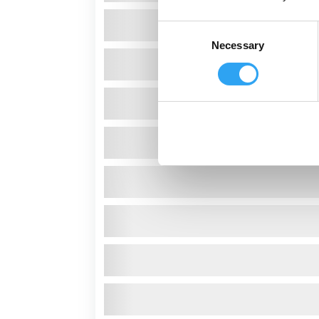
Consent
Necessary
Selection