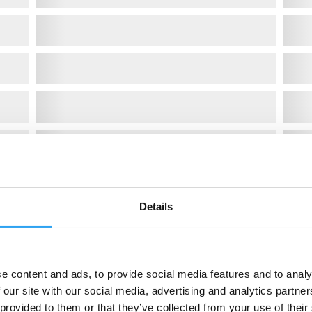
Details
e content and ads, to provide social media features and to analy
 our site with our social media, advertising and analytics partn
 provided to them or that they’ve collected from your use of their