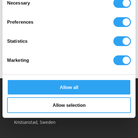
Heating cable, max power 20w/m (not
Necessary
Selection
included)
Hose clamps with double locking
Preferences
Wall fasteners for hoses
Example: A 3m drainage kit contains a 3m
Statistics
drainage hose and a 5-piece wall fastener.
Marketing
Allow all
Climaco Sweden AB
Email:
info@climaco.com
Allow selection
Website:
climaco.com
Kristianstad, Sweden