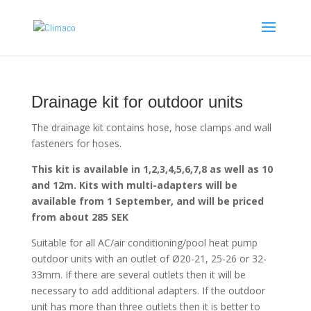
Drainage kit for outdoor units
The drainage kit contains hose, hose clamps and wall
fasteners for hoses.
This kit is available in 1,2,3,4,5,6,7,8 as well as 10
and 12m. Kits with multi-adapters will be
available from 1 September, and will be priced
from about 285 SEK
Suitable for all AC/air conditioning/pool heat pump
outdoor units with an outlet of Ø20-21, 25-26 or 32-
33mm. If there are several outlets then it will be
necessary to add additional adapters. If the outdoor
unit has more than three outlets then it is better to