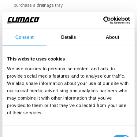
purchase a drainage tray.
Technical information
Consent
Details
About
Drainage kit, multi-adapter
Fits the following outdoor units
This website uses cookies
Included are
We use cookies to personalise content and ads, to
Document
provide social media features and to analyse our traffic.
We also share information about your use of our site with
Multi-adapter for outdoor units with Ø20-
our social media, advertising and analytics partners who
21, 25-26, and 32-33mm outlets.
may combine it with other information that you’ve
provided to them or that they’ve collected from your use
Drainage hose
of their services.
Color: White
UV resistant & shock resistant
Hose, exterior Ø 24mm, interior Ø 20mm
Consent