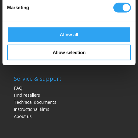
Website:
climaco.com
Marketing
Kristianstad, Sweden
Allow all
Drainage trays
Pancake series
Pro series
Allow selection
Drainage kits
Service & support
FAQ
Find resellers
Technical documents
Instructional films
About us