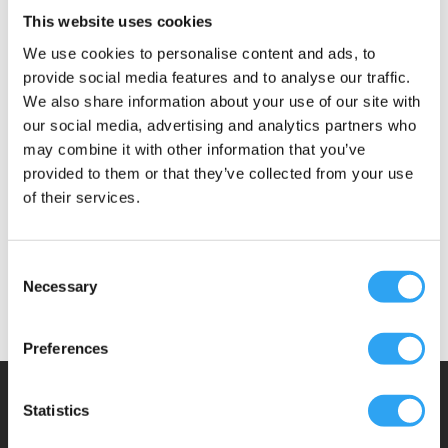
Included
This website uses cookies
Document
We use cookies to personalise content and ads, to
provide social media features and to analyse our traffic.
We also share information about your use of our site with
Material: steel, 2.0mm
our social media, advertising and analytics partners who
Surface treatment: galvanized.
may combine it with other information that you’ve
Extensible 270 – 400mm
provided to them or that they’ve collected from your use
Load: 5kg per bracket
of their services.
Mounting kit, 4pcs M8 bolts, washers, nuts
A Climaco construction
Consent
Necessary
Selection
Preferences
Climaco Sweden AB
Statistics
Email:
info@climaco.com