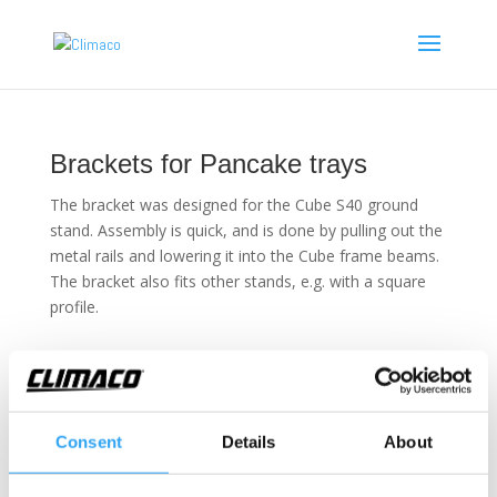
Brackets for Pancake trays
The bracket was designed for the Cube S40 ground
stand. Assembly is quick, and is done by pulling out the
metal rails and lowering it into the Cube frame beams.
The bracket also fits other stands, e.g. with a square
profile.
Technical information
Consent
Details
About
Brackets for Pancake
Fits the following ground stands