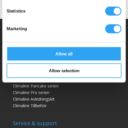
Statistics
Marketing
Climaco Sweden AB
Email:
info@climaco.com
Website:
climaco.com
Allow all
Kristianstad, Sweden
Allow selection
Dräneringstråg
Climaline Pan
cake serien
Climaline Pro serien
Climaline Avledningskit
Climaline Tillbehör
Service & support