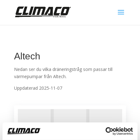
Altech
Nedan ser du vilka dräneringstråg som passar till
värmepumpar från Altech.
Uppdaterad 2025-11-07