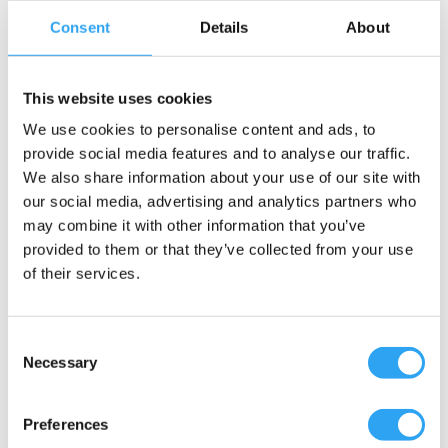
Consent
Details
About
This website uses cookies
We use cookies to personalise content and ads, to
provide social media features and to analyse our traffic.
We also share information about your use of our site with
our social media, advertising and analytics partners who
may combine it with other information that you’ve
provided to them or that they’ve collected from your use
of their services.
Consent
Necessary
Selection
Preferences