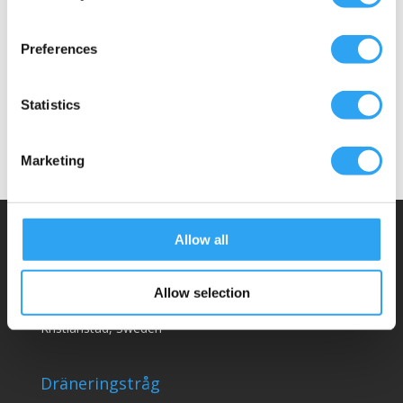
Passar följande
Preferences
Detta ingår
Dokument
Statistics
Marketing
Allow all
Climaco Sweden AB
Email:
info@climaco.com
Allow selection
Website:
climaco.com
Kristianstad, Sweden
Dräneringstråg