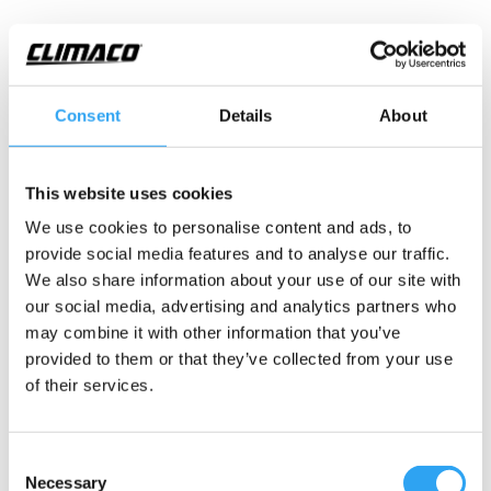
Consent
Details
About
Övergång slang IDØ19/20
This website uses cookies
– rör 20
We use cookies to personalise content and ads, to
Övergång mellan ClimaLines isolerade slang med
provide social media features and to analyse our traffic.
ID
Ø
19mm slang till rör PVC OD
Ø
20mm.
We also share information about your use of our site with
our social media, advertising and analytics partners who
Montagetips: övergång har o-ring, när du kapar röret,
may combine it with other information that you’ve
så putsa av rörets vassa kant.
provided to them or that they’ve collected from your use
of their services.
Teknisk information
Consent
Necessary
Adapter slang 19/20 - rör 20
Selection